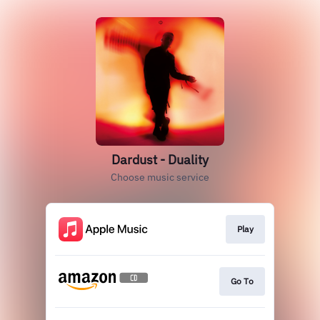
Dardust - Duality
Choose music service
Play
Go To