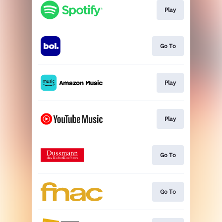
Play
Go To
Play
Play
Go To
Go To